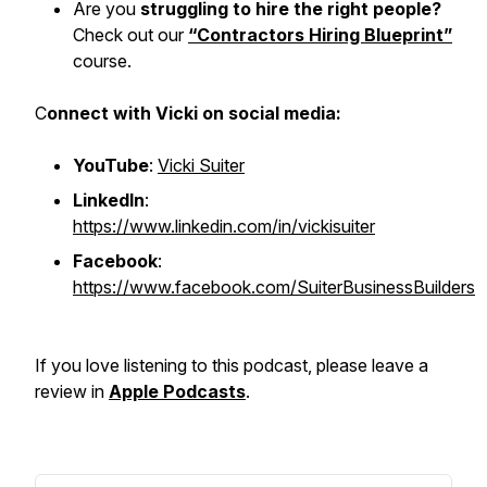
Are you
struggling to hire the right people?
Check out our
“Contractors Hiring Blueprint”
course.
C
onnect with Vicki on social media:
YouTube
:
Vicki Suiter
LinkedIn
:
https://www.linkedin.com/in/vickisuiter
Facebook
:
https://www.facebook.com/SuiterBusinessBuilders
If you love listening to this podcast, please leave a
review in
Apple Podcasts
.