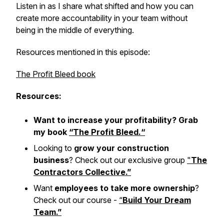
Listen in as I share what shifted and how you can
create more accountability in your team without
being in the middle of everything.
Resources mentioned in this episode:
The Profit Bleed book
Resources:
Want to increase your profitability? Grab
my book
“T
he Profit Bleed.
“
Looking to
grow your construction
business
? Check out our exclusive group
"
The
Contractors Collective.”
Want
employees to take more ownership
?
Check out our course -
“
Build Your Dream
Team.”