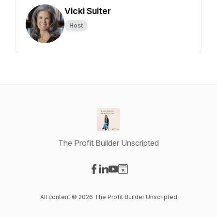
Vicki Suiter
Host
The Profit Builder Unscripted
Visit our Facebook page
Visit our LinkedIn page
Visit our YouTube page
Visit our Website page
All content © 2026 The Profit Builder Unscripted