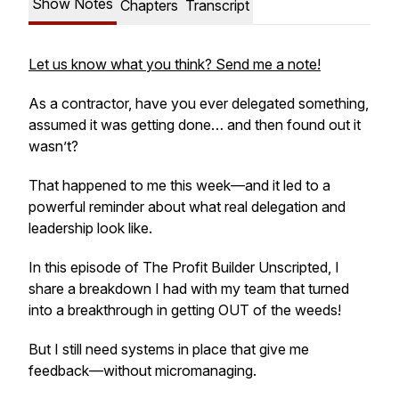
Show Notes
Chapters
Transcript
Let us know what you think? Send me a note!
As a contractor, have you ever delegated something,
assumed it was getting done… and then found out it
wasn’t?
That happened to me this week—and it led to a
powerful reminder about what real delegation and
leadership look like.
In this episode of
The Profit Builder Unscripted
, I
share a breakdown I had with my team that turned
into a breakthrough in getting OUT of the weeds!
But I still need systems in place that give me
feedback—without micromanaging.