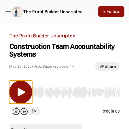
+ Follow
The Profit Builder Unscripted
The Profit Builder Unscripted
Construction Team Accountability
Systems
Share
May 20, 2025
•
Vicki Suiter
•
Episode 44
Use Left/Right to seek, Home/End to jump to st
0:00
|
8:03